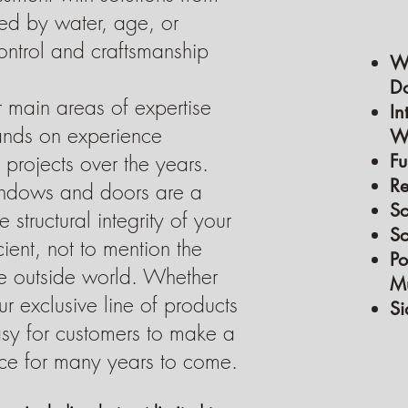
ed by water, age, or
control and craftsmanship
W
Do
 main areas of expertise
In
hands on experience
Wa
projects over the years.
Fu
R
ndows and doors are a
Sc
 structural integrity of your
Sc
ient, not to mention the
Po
he outside world. Whether
Mu
r exclusive line of products
Si
asy for customers to make a
ce for many years to come.