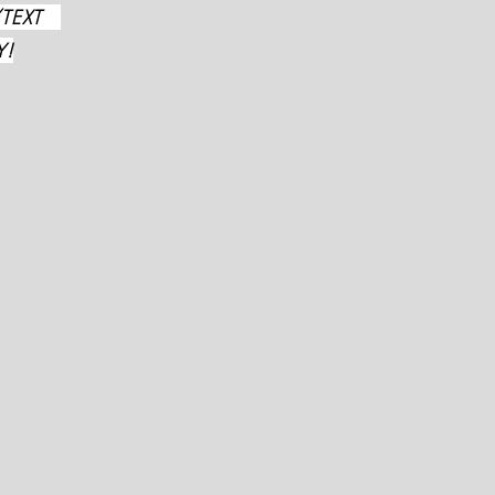
/TEXT
Y!