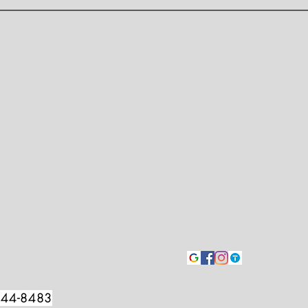
544-8483