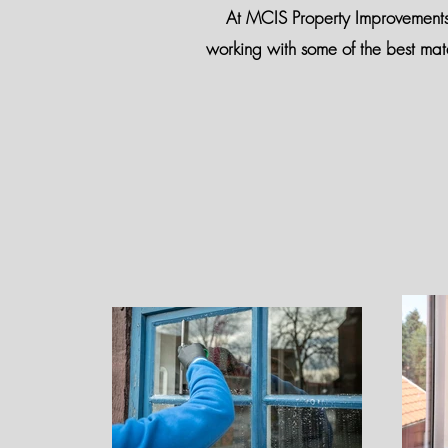
At MCIS Property Improvements, y
working with some of the best mat