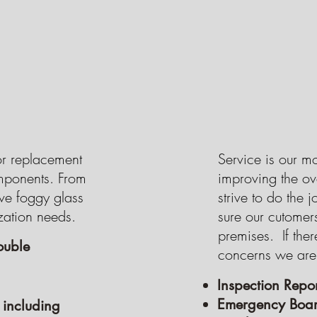
GET A FREE QUOTE
GET A FREE QUOTE
GET A FREE QUOTE
Button
GET A FREE QUOTE
or replacement
Service is our m
omponents. From
improving the ov
e foggy glass
strive to do the j
zation needs.
sure our cutomer
premises. If ther
ouble
concerns we are
Inspection Repor
Emergency Boar
 including