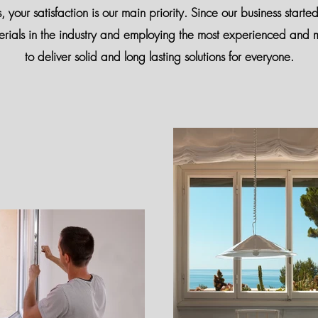
our satisfaction is our main priority. Since our business starte
erials in the industry and employing the most experienced and m
to deliver solid and long lasting solutions for everyone.