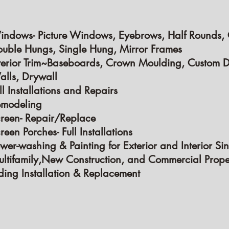
indows-
Picture Windows, Eyebrows, Half Rounds,
uble Hungs, Single Hung, Mirror Frames
terior Trim~Baseboards, Crown Moulding, Custom D
lls, Drywall
ll Installations and Repairs
emodeling
reen- Repair/Replace
reen Porches- Full Installations
wer-washing & Painting for Exterior and Interior Sin
ltifamily,New Construction, and Commercial Prope
ding Installation & Replacement