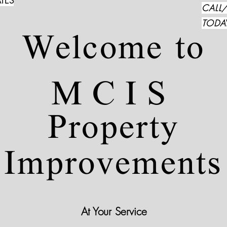
TES
CALL
TODA
Welcome to
MCIS
Property
Improvements
At Your Service