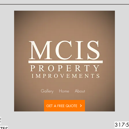
Gallery
Home
About
GET A FREE QUOTE
E
317-