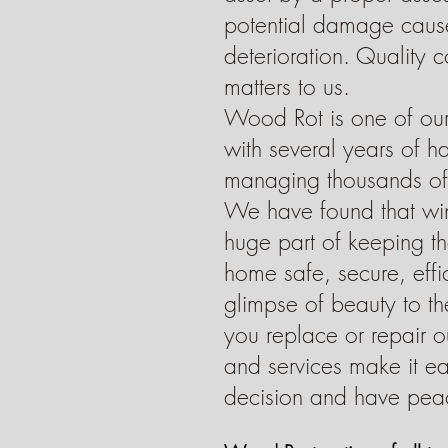
Dryer Vents
potential damage caus
deterioration. Quality 
matters to us.
Wood Rot is one of our
with several years of 
managing thousands of 
We have found that wi
huge part of keeping the
home safe, secure, effic
glimpse of beauty to t
you replace or repair ou
and services make it e
decision and have pea