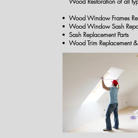
Wood Restoration of all typ
Wood Window Frames Res
Wood Window Sash Repa
Sash Replacement Parts
Wood Trim Replacement
& 