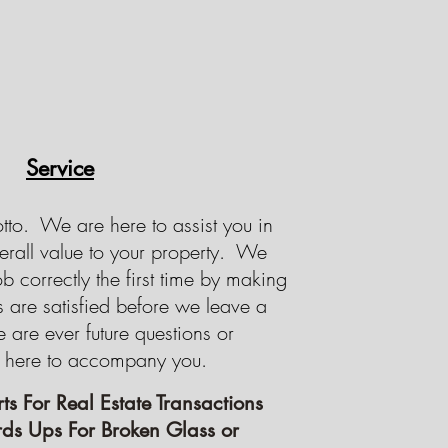
Service
otto. We are here to assist you in
erall value to your property. We
ob correctly the first time by making
s are satisfied before we leave a
e are ever future questions or
 here to accompany you.
ts For Real Estate Transactions
ds Ups For Broken Glass or