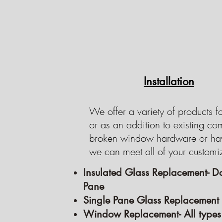
Installation
We offer a variety of products f
or as an addition to existing c
broken window hardware or hav
we can meet all of your customi
Insulated Glass Replacement- D
Pane
Single Pane Glass Replacement
Window Replacement- All types