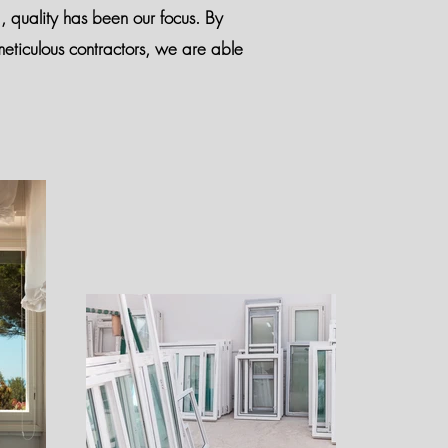
d, quality has been our focus. By
eticulous contractors, we are able