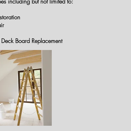
es including but not limited to:
toration
ir
GET A FREE QUOTE
GET A FREE 
Deck Board Replacement
GET A FREE QUOTE