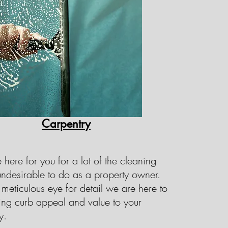
e ourselves on our commitment to
, and are here to ensure that all
can do for you today.
Carpentry
here for you for a lot of the cleaning
 undesirable to do as a property owner.
meticulous eye for detail we are here to
ing curb appeal and value to your
y.