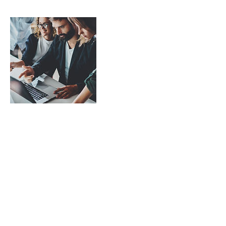
Contact Details
7959 Kersey Drive, Indianapolis, IN, USA
3175448483
maintoserv@gmail.com