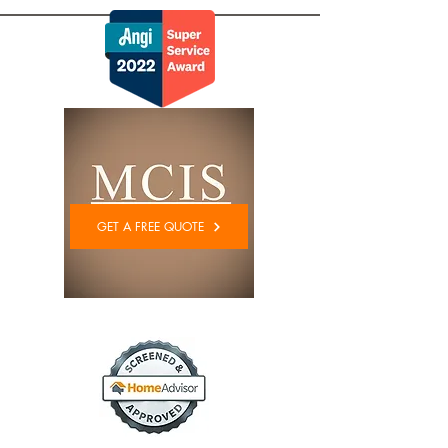
GET A FREE QUOTE