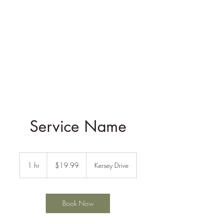
Service Name
19.99
US
1 hr
1
$19.99
Kersey Drive
dollars
h
Book Now